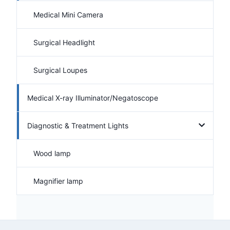
Medical Mini Camera
Surgical Headlight
Surgical Loupes
Medical X-ray Illuminator/Negatoscope
Diagnostic & Treatment Lights
Wood lamp
Magnifier lamp