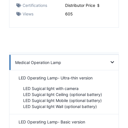
Certifications
Distributor Price ＄
Views
605
Medical Operation Lamp
LED Operating Lamp- Ultra-thin version
LED Sugical light with camera
LED Sugical light Ceiling (optional battery)
LED Sugical light Mobile (optional battery)
LED Sugical light Wall (optional battery)
LED Operating Lamp- Basic version