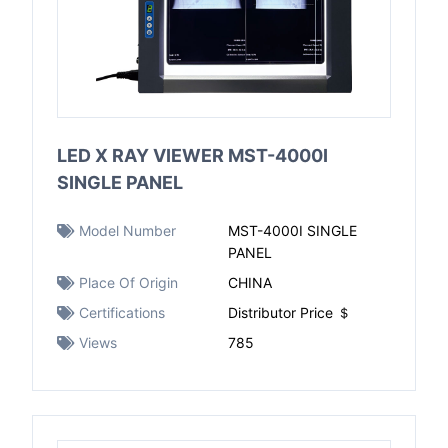
LED X RAY VIEWER MST-4000I
SINGLE PANEL
Model Number
MST-4000I SINGLE
PANEL
Place Of Origin
CHINA
Certifications
Distributor Price ＄
Views
785