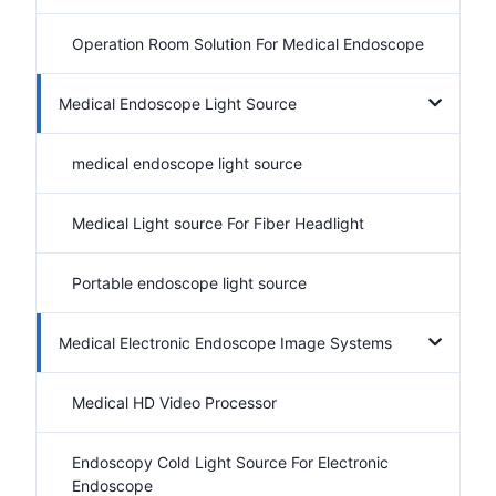
Operation Room Solution For Medical Endoscope
Medical Endoscope Light Source
medical endoscope light source
Medical Light source For Fiber Headlight
Portable endoscope light source
Medical Electronic Endoscope Image Systems
Medical HD Video Processor
Endoscopy Cold Light Source For Electronic
Endoscope