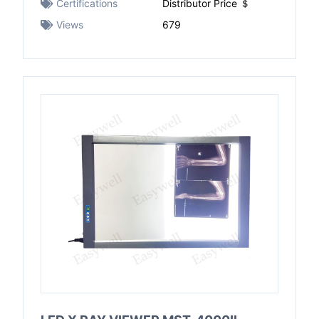
Certifications
Distributor Price ＄
Views
679