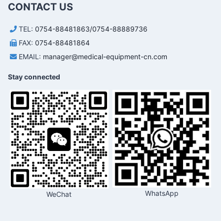
CONTACT US
TEL:
0754-88481863/0754-88889736
FAX:
0754-88481864
EMAIL:
manager@medical-equipment-cn.com
Stay connected
WhatsApp
WeChat