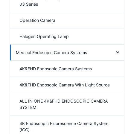
03 Series
Operation Camera
Halogen Operating Lamp
Medical Endosopic Camera Systems
4K&FHD Endosopic Camera Systems
4K&FHD Endosopic Camera With Light Source
ALL IN ONE 4K&FHD ENDOSCOPIC CAMERA
SYSTEM
4K Endoscopic Fluorescence Camera System
(ICG)