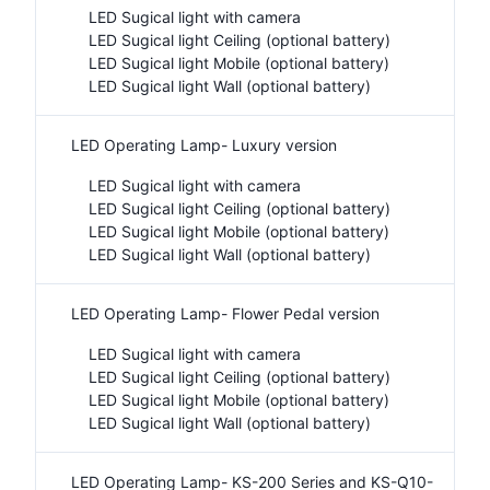
LED Sugical light with camera
LED Sugical light Ceiling (optional battery)
LED Sugical light Mobile (optional battery)
LED Sugical light Wall (optional battery)
LED Operating Lamp- Luxury version
LED Sugical light with camera
LED Sugical light Ceiling (optional battery)
LED Sugical light Mobile (optional battery)
LED Sugical light Wall (optional battery)
LED Operating Lamp- Flower Pedal version
LED Sugical light with camera
LED Sugical light Ceiling (optional battery)
LED Sugical light Mobile (optional battery)
LED Sugical light Wall (optional battery)
LED Operating Lamp- KS-200 Series and KS-Q10-