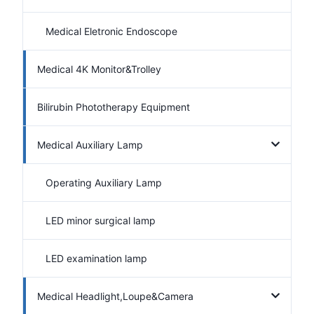
Medical Eletronic Endoscope
Medical 4K Monitor&Trolley
Bilirubin Phototherapy Equipment
Medical Auxiliary Lamp
Operating Auxiliary Lamp
LED minor surgical lamp
LED examination lamp
Medical Headlight,Loupe&Camera