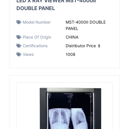
LED X RAY VIEWER MST-4000II
DOUBLE PANEL
Model Number
MST-4000II DOUBLE
PANEL
Place Of Origin
CHINA
Certifications
Distributor Price ＄
Views
1008