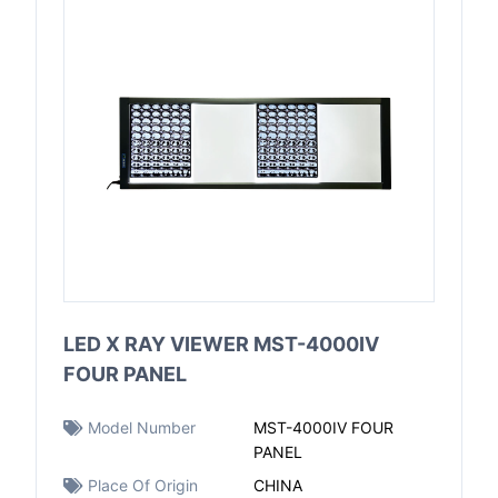
LED X RAY VIEWER MST-4000IV
FOUR PANEL
Model Number
MST-4000IV FOUR
PANEL
Place Of Origin
CHINA