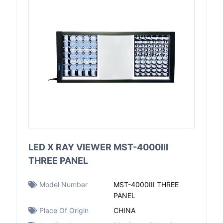
LED X RAY VIEWER MST-4000III
THREE PANEL
Model Number
MST-4000III THREE
PANEL
Place Of Origin
CHINA