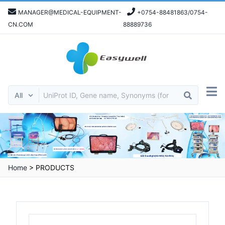
MANAGER@MEDICAL-EQUIPMENT-
+0754-88481863/0754-
CN.COM
88889736
Home
>
PRODUCTS