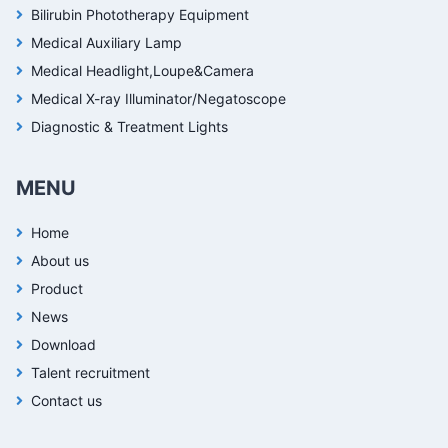
Bilirubin Phototherapy Equipment
Medical Auxiliary Lamp
Medical Headlight,Loupe&Camera
Medical X-ray Illuminator/Negatoscope
Diagnostic & Treatment Lights
MENU
Home
About us
Product
News
Download
Talent recruitment
Contact us