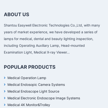
ABOUT US
Shantou Easywell Electronic Technologies Co.,Ltd, with many
years of market experience, we have developed a series of
lamps for medical, dental and beauty lighting inspection,
including Operating Auxiliary Lamp, Head-mounted
Examination Light, Medical X-ray Viewer...
POPULAR PRODUCTS
Medical Operation Lamp
Medical Endosopic Camera Systems
Medical Endoscope Light Source
Medical Electronic Endoscope Image Systems
Medical 4K Monitor&Trolley