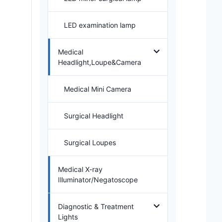
LED examination lamp
Medical
Headlight,Loupe&Camera
Medical Mini Camera
Surgical Headlight
Surgical Loupes
Medical X-ray
Illuminator/Negatoscope
Diagnostic & Treatment
Lights