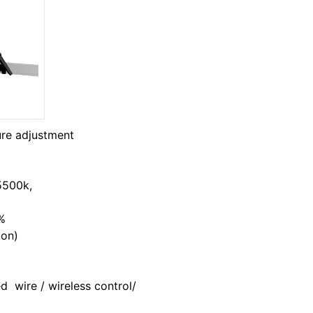
ure adjustment
-5500k,
%
ion)
d wire / wireless control/