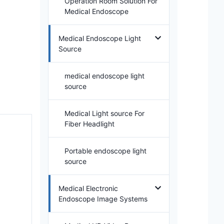
Operation Room Solution For
Medical Endoscope
Medical Endoscope Light
Source
medical endoscope light
source
Medical Light source For
Fiber Headlight
Portable endoscope light
source
Medical Electronic
Endoscope Image Systems