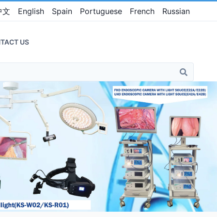
中文
English
Spain
Portuguese
French
Russian
TACT US