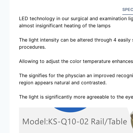
SPEC
LED technology in our surgical and examination lig
almost insignificant heating of the lamps
The light intensity can be altered through 4 easily s
procedures.
Allowing to adjust the color temperature enhances t
The signifies for the physcian an improved recognit
region appears natural and contrasted.
The light is significantly more agreeable to the ey