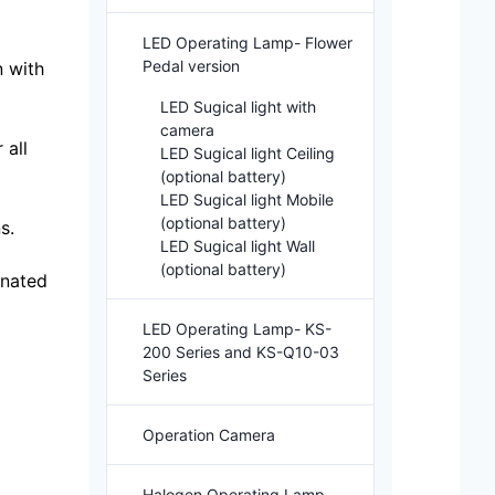
LED Operating Lamp- Flower
Pedal version
n with
LED Sugical light with
camera
 all
LED Sugical light Ceiling
(optional battery)
LED Sugical light Mobile
(optional battery)
s.
LED Sugical light Wall
(optional battery)
inated
LED Operating Lamp- KS-
200 Series and KS-Q10-03
Series
Operation Camera
Halogen Operating Lamp