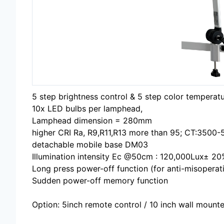
5 step brightness control & 5 step color temperat
10x LED bulbs per lamphead,
Lamphead dimension = 280mm
higher CRI Ra, R9,R11,R13 more than 95; CT:3500
detachable mobile base DM03
Illumination intensity Ec @50cm : 120,000Lux± 20
Long press power-off function (for anti-misoperat
Sudden power-off memory function
Option: 5inch remote control / 10 inch wall mounte