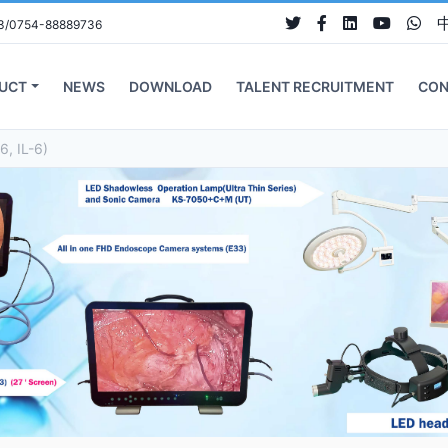
3/0754-88889736
UCT
NEWS
DOWNLOAD
TALENT RECRUITMENT
CON