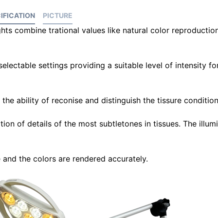
IFICATION
PICTURE
hts combine trational values like natural color reproductio
electable settings providing a suitable level of intensity for
he ability of reconise and distinguish the tissure condition
ion of details of the most subtletones in tissues. The illum
e and the colors are rendered accurately.