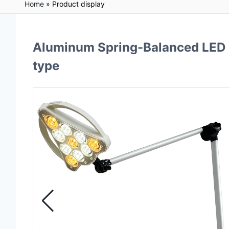
Home
»
Product display
Aluminum Spring-Balanced LED 
type