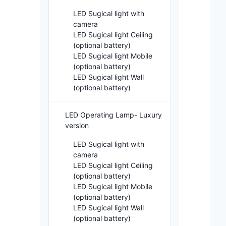
LED Sugical light with
camera
LED Sugical light Ceiling
(optional battery)
LED Sugical light Mobile
(optional battery)
LED Sugical light Wall
(optional battery)
LED Operating Lamp- Luxury
version
LED Sugical light with
camera
LED Sugical light Ceiling
(optional battery)
LED Sugical light Mobile
(optional battery)
LED Sugical light Wall
(optional battery)