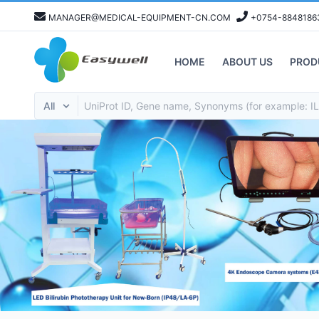
MANAGER@MEDICAL-EQUIPMENT-CN.COM
+0754-8848186
HOME
ABOUT US
PROD