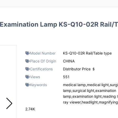
Examination Lamp KS-Q10-02R Rail/T
Model Number
KS-Q10-02R Rail/Table type
Place Of Origin
CHINA
Certifications
Distributor Price ＄
Views
551
Keywords
medical lamp,medical light,surg
lamp,surgical light,examination
lamp,examination light,reading l
ray viewer,headlight,magnifyin
2.74K