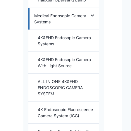
Medical Endosopic Camera
Systems
4K&FHD Endosopic Camera
Systems
4K&FHD Endosopic Camera
With Light Source
ALL IN ONE 4K&FHD
ENDOSCOPIC CAMERA
SYSTEM
4K Endoscopic Fluorescence
Camera System (ICG)