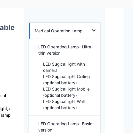
able
Medical Operation Lamp
LED Operating Lamp- Ultra-
thin version
LED Sugical light with
camera
LED Sugical light Ceiling
(optional battery)
LED Sugical light Mobile
(optional battery)
ical
LED Sugical light Wall
(optional battery)
ight,x
g lamp
LED Operating Lamp- Basic
version