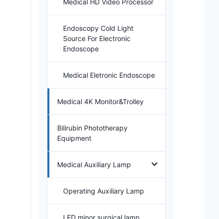
Medical HD Video Processor
Endoscopy Cold Light
Source For Electronic
Endoscope
Medical Eletronic Endoscope
Medical 4K Monitor&Trolley
Bilirubin Phototherapy
Equipment
Medical Auxiliary Lamp
Operating Auxiliary Lamp
LED minor surgical lamp