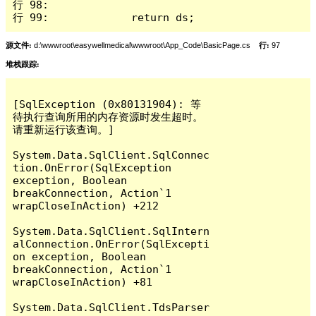
行 98: 

行 99:             return ds;
源文件:
d:\wwwroot\easywellmedical\wwwroot\App_Code\BasicPage.cs
行:
97
堆栈跟踪:
[SqlException (0x80131904): 等
待执行查询所用的内存资源时发生超时。
请重新运行该查询。]

System.Data.SqlClient.SqlConnec
tion.OnError(SqlException 
exception, Boolean 
breakConnection, Action`1 
wrapCloseInAction) +212

System.Data.SqlClient.SqlIntern
alConnection.OnError(SqlExcepti
on exception, Boolean 
breakConnection, Action`1 
wrapCloseInAction) +81

System.Data.SqlClient.TdsParser