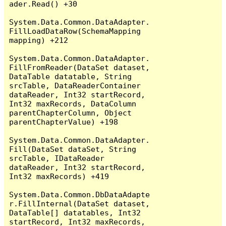
ader.Read() +30

System.Data.Common.DataAdapter.
FillLoadDataRow(SchemaMapping 
mapping) +212

System.Data.Common.DataAdapter.
FillFromReader(DataSet dataset, 
DataTable datatable, String 
srcTable, DataReaderContainer 
dataReader, Int32 startRecord, 
Int32 maxRecords, DataColumn 
parentChapterColumn, Object 
parentChapterValue) +198

System.Data.Common.DataAdapter.
Fill(DataSet dataSet, String 
srcTable, IDataReader 
dataReader, Int32 startRecord, 
Int32 maxRecords) +419

System.Data.Common.DbDataAdapte
r.FillInternal(DataSet dataset, 
DataTable[] datatables, Int32 
startRecord, Int32 maxRecords, 