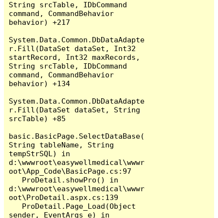
String srcTable, IDbCommand 
command, CommandBehavior 
behavior) +217

System.Data.Common.DbDataAdapte
r.Fill(DataSet dataSet, Int32 
startRecord, Int32 maxRecords, 
String srcTable, IDbCommand 
command, CommandBehavior 
behavior) +134

System.Data.Common.DbDataAdapte
r.Fill(DataSet dataSet, String 
srcTable) +85

basic.BasicPage.SelectDataBase(
String tableName, String 
tempStrSQL) in 
d:\wwwroot\easywellmedical\wwwr
oot\App_Code\BasicPage.cs:97

   ProDetail.showPro() in 
d:\wwwroot\easywellmedical\wwwr
oot\ProDetail.aspx.cs:139

   ProDetail.Page_Load(Object 
sender, EventArgs e) in 