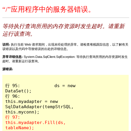
“/”应用程序中的服务器错误。
等待执行查询所用的内存资源时发生超时。请重新
运行该查询。
说明:
执行当前 Web 请求期间，出现未经处理的异常。请检查堆栈跟踪信息，以了解有关
该错误以及代码中导致错误的出处的详细信息。
异常详细信息:
System.Data.SqlClient.SqlException: 等待执行查询所用的内存资源时发生
超时。请重新运行该查询。
源错误:
行 95:             ds = new 
DataSet();

行 96:             
this.myadapter = new 
SqlDataAdapter(tempStrSQL, 
行 97:             
this.myadapter.Fill(ds, 