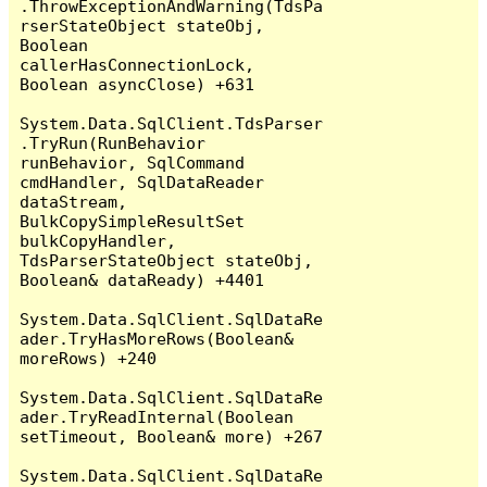
.ThrowExceptionAndWarning(TdsPa
rserStateObject stateObj, 
Boolean 
callerHasConnectionLock, 
Boolean asyncClose) +631

System.Data.SqlClient.TdsParser
.TryRun(RunBehavior 
runBehavior, SqlCommand 
cmdHandler, SqlDataReader 
dataStream, 
BulkCopySimpleResultSet 
bulkCopyHandler, 
TdsParserStateObject stateObj, 
Boolean& dataReady) +4401

System.Data.SqlClient.SqlDataRe
ader.TryHasMoreRows(Boolean& 
moreRows) +240

System.Data.SqlClient.SqlDataRe
ader.TryReadInternal(Boolean 
setTimeout, Boolean& more) +267

System.Data.SqlClient.SqlDataRe