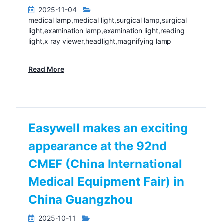
2025-11-04
medical lamp,medical light,surgical lamp,surgical
light,examination lamp,examination light,reading
light,x ray viewer,headlight,magnifying lamp
Read More
Easywell makes an exciting
appearance at the 92nd
CMEF (China International
Medical Equipment Fair) in
China Guangzhou
2025-10-11