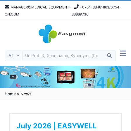
MANAGER@MEDICAL-EQUIPMENT-
+0754-88481863/0754-
CN.COM
88889736
Home
»
News
July 2026 | EASYWELL