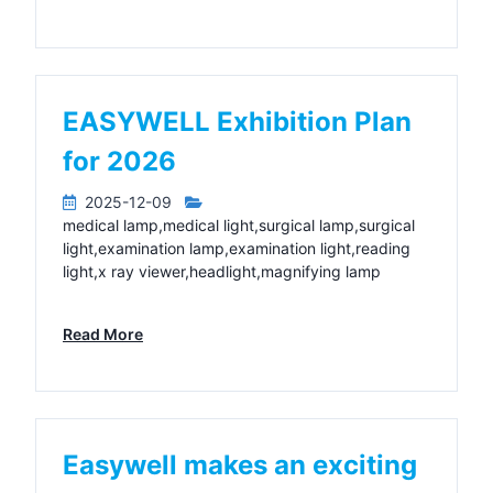
EASYWELL Exhibition Plan
for 2026
2025-12-09
medical lamp,medical light,surgical lamp,surgical
light,examination lamp,examination light,reading
light,x ray viewer,headlight,magnifying lamp
Read More
Easywell makes an exciting