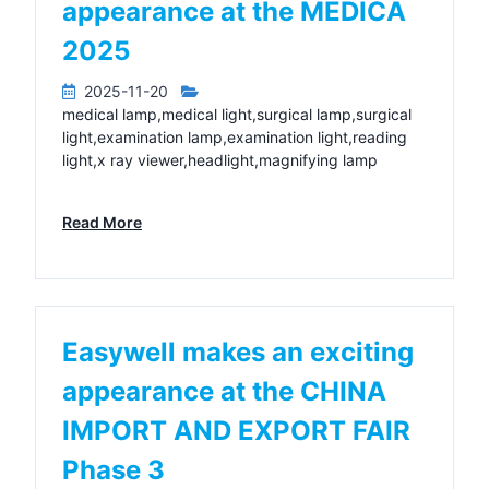
appearance at the MEDICA
2025
2025-11-20
medical lamp,medical light,surgical lamp,surgical
light,examination lamp,examination light,reading
light,x ray viewer,headlight,magnifying lamp
Read More
Easywell makes an exciting
appearance at the CHINA
IMPORT AND EXPORT FAIR
Phase 3