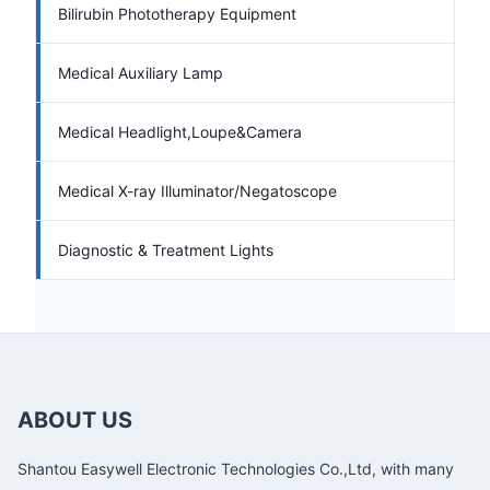
Bilirubin Phototherapy Equipment
Medical Auxiliary Lamp
Medical Headlight,Loupe&Camera
Medical X-ray Illuminator/Negatoscope
Diagnostic & Treatment Lights
ABOUT US
Shantou Easywell Electronic Technologies Co.,Ltd, with many