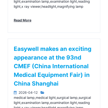
light,examination lamp,examination light,reading
light,x ray viewer,headlight,magnifying lamp
Read More
Easywell makes an exciting
appearance at the 93nd
CMEF (China International
Medical Equipment Fair) in
China Shanghai
2026-04-12
medical lamp,medical light,surgical lamp,surgical
light,examination lamp,examination light,reading
light,x ray viewer,headlight,magnifying lamp