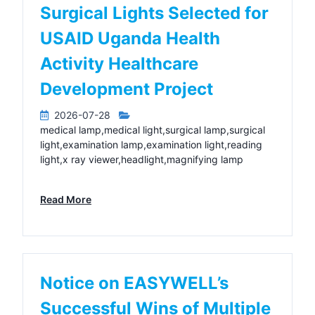
Surgical Lights Selected for
USAID Uganda Health
Activity Healthcare
Development Project
2026-07-28
medical lamp,medical light,surgical lamp,surgical
light,examination lamp,examination light,reading
light,x ray viewer,headlight,magnifying lamp
Read More
Notice on EASYWELL’s
Successful Wins of Multiple