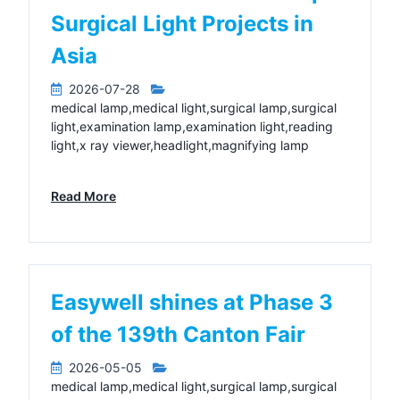
Surgical Light Projects in
Asia
2026-07-28
medical lamp,medical light,surgical lamp,surgical
light,examination lamp,examination light,reading
light,x ray viewer,headlight,magnifying lamp
Read More
Easywell shines at Phase 3
of the 139th Canton Fair
2026-05-05
medical lamp,medical light,surgical lamp,surgical