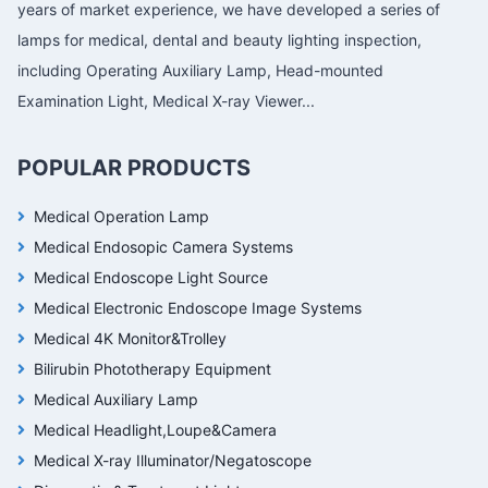
years of market experience, we have developed a series of
lamps for medical, dental and beauty lighting inspection,
including Operating Auxiliary Lamp, Head-mounted
Examination Light, Medical X-ray Viewer...
POPULAR PRODUCTS
Medical Operation Lamp
Medical Endosopic Camera Systems
Medical Endoscope Light Source
Medical Electronic Endoscope Image Systems
Medical 4K Monitor&Trolley
Bilirubin Phototherapy Equipment
Medical Auxiliary Lamp
Medical Headlight,Loupe&Camera
Medical X-ray Illuminator/Negatoscope