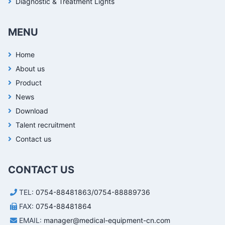
Diagnostic & Treatment Lights
MENU
Home
About us
Product
News
Download
Talent recruitment
Contact us
CONTACT US
TEL:
0754-88481863/0754-88889736
FAX:
0754-88481864
EMAIL:
manager@medical-equipment-cn.com