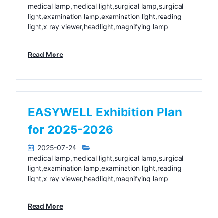
medical lamp,medical light,surgical lamp,surgical
light,examination lamp,examination light,reading
light,x ray viewer,headlight,magnifying lamp
Read More
EASYWELL Exhibition Plan
for 2025-2026
2025-07-24
medical lamp,medical light,surgical lamp,surgical
light,examination lamp,examination light,reading
light,x ray viewer,headlight,magnifying lamp
Read More