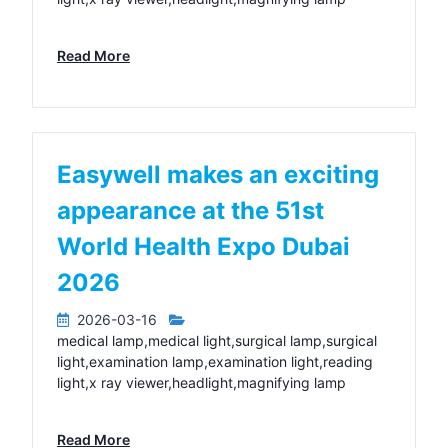
Read More
Easywell makes an exciting
appearance at the 51st
World Health Expo Dubai
2026
2026-03-16
medical lamp,medical light,surgical lamp,surgical
light,examination lamp,examination light,reading
light,x ray viewer,headlight,magnifying lamp
Read More