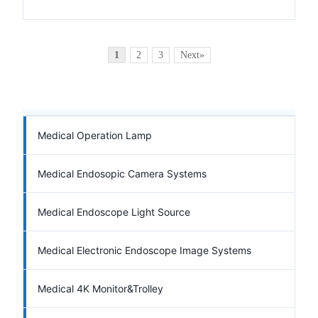
1
2
3
Next»
Medical Operation Lamp
Medical Endosopic Camera Systems
Medical Endoscope Light Source
Medical Electronic Endoscope Image Systems
Medical 4K Monitor&Trolley